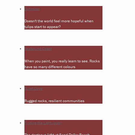
Optimism
Doesn't the world feel more hopeful when
tulips start to appear?
Seabound Coast
When you paint, you really learn to see. Rocks
have so many different colours
Quiet Cove
Rugged rocks, resilient communities
Finding the Light (sold)
The gorgeous light at Sand Dollar Beach