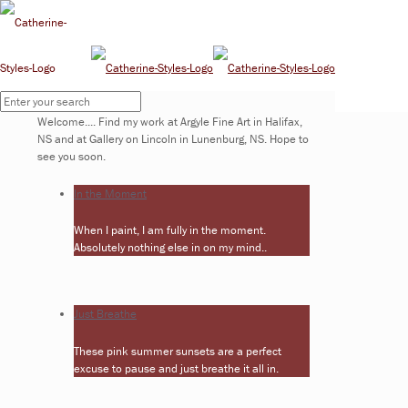
Upcoming Shows
Welcome.... Find my work at Argyle Fine Art in Halifax,
NS and at Gallery on Lincoln in Lunenburg, NS. Hope to
see you soon.
In the Moment
When I paint, I am fully in the moment.
Absolutely nothing else in on my mind..
Just Breathe
These pink summer sunsets are a perfect
excuse to pause and just breathe it all in.