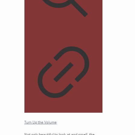
Turn Up the Volume
Not only beautiful to look at and smell, the