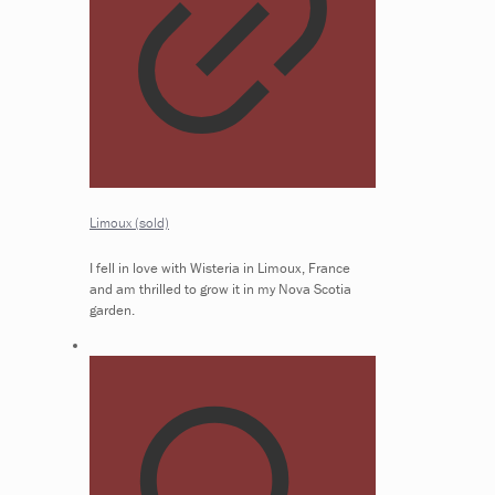
Limoux (sold)
I fell in love with Wisteria in Limoux, France
and am thrilled to grow it in my Nova Scotia
garden.