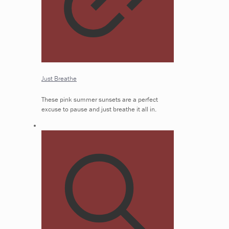
Just Breathe
These pink summer sunsets are a perfect
excuse to pause and just breathe it all in.