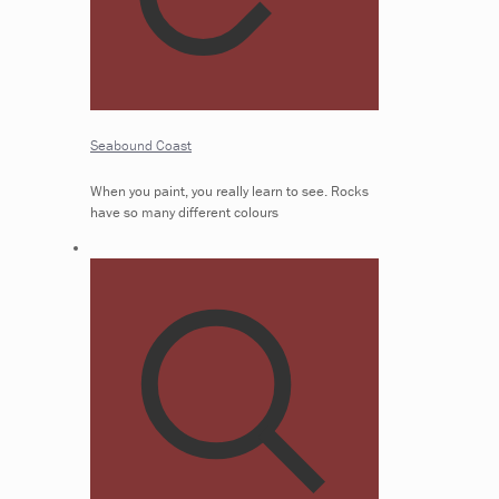
Seabound Coast
When you paint, you really learn to see. Rocks
have so many different colours