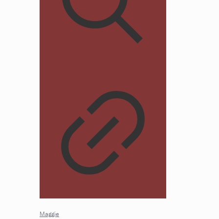
Maggie