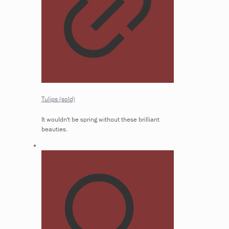
Tulips (sold)
It wouldn't be spring without these brilliant
beauties.