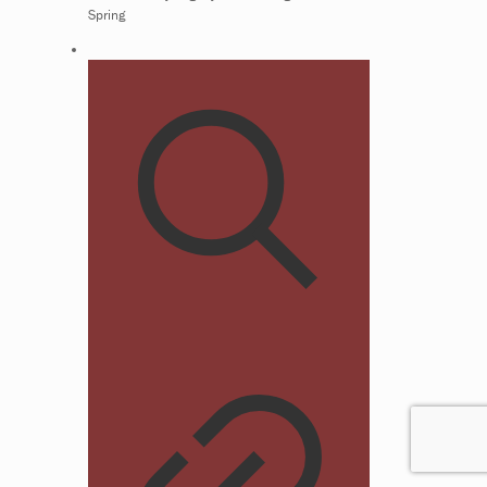
Spring