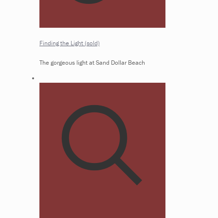
Finding the Light (sold)
The gorgeous light at Sand Dollar Beach