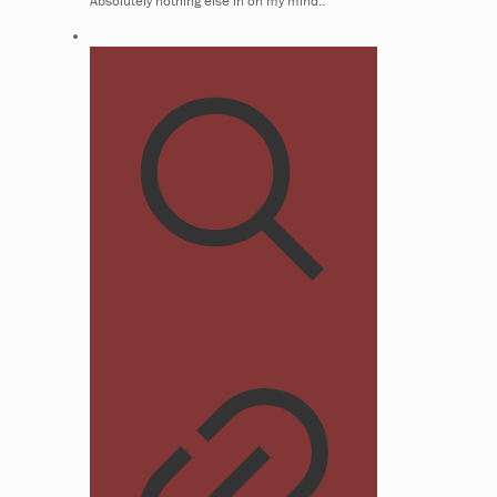
Absolutely nothing else in on my mind..