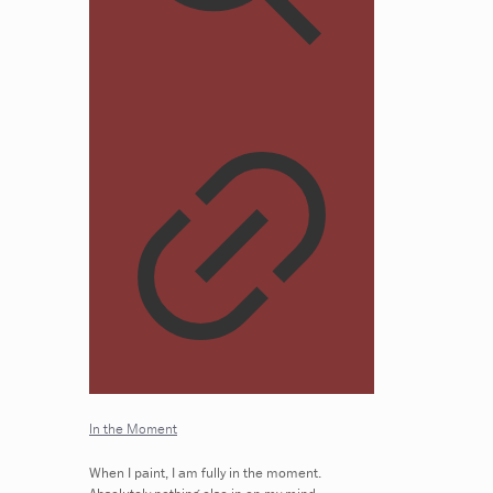
In the Moment
When I paint, I am fully in the moment.