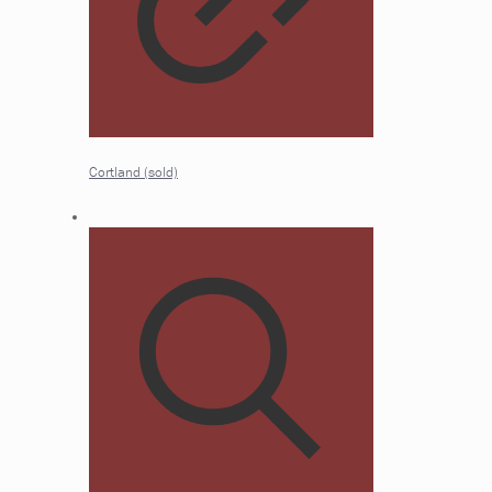
Cortland (sold)