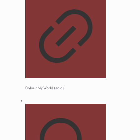
Colour My World (sold)