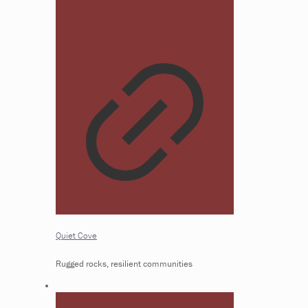
Quiet Cove
Rugged rocks, resilient communities