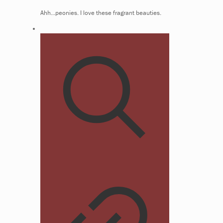
Ahh...peonies. I love these fragrant beauties.