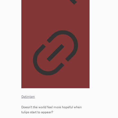
Optimism
Doesn't the world feel more hopeful when
tulips start to appear?