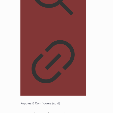
Poppies & Cornflowers (sold)