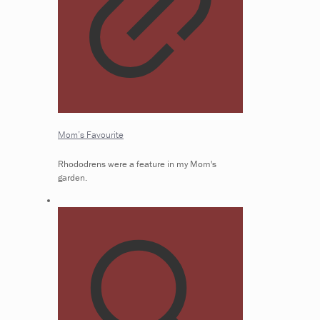
Mom’s Favourite
Rhododrens were a feature in my Mom's
garden.