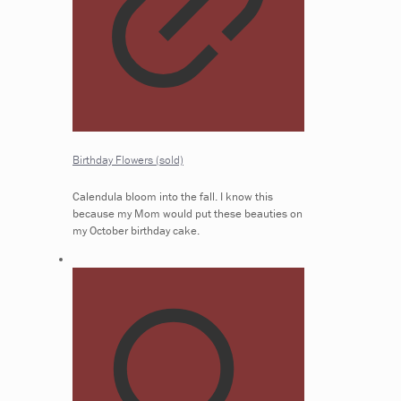
Birthday Flowers (sold)
Calendula bloom into the fall. I know this
because my Mom would put these beauties on
my October birthday cake.