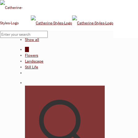
Filter by
Categories
Show all
All
Flowers
Landscape
Still Life