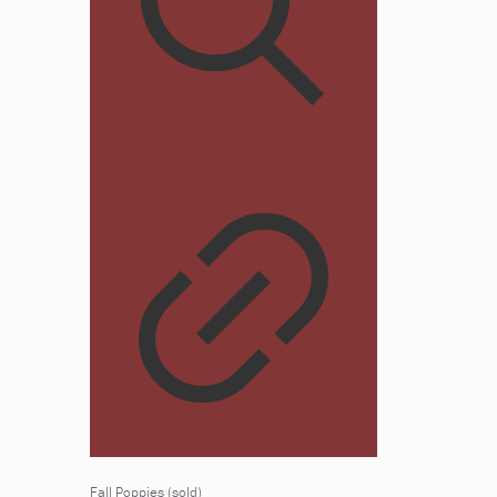
Fall Poppies (sold)