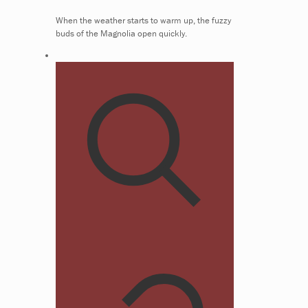
When the weather starts to warm up, the fuzzy
buds of the Magnolia open quickly.