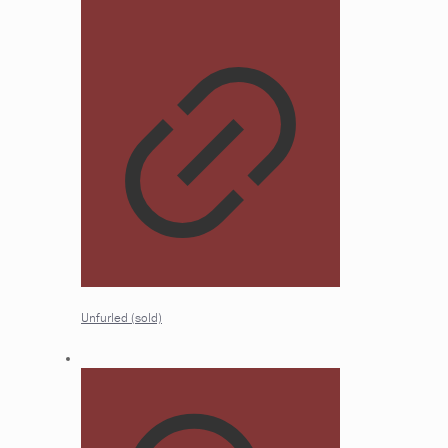
Unfurled (sold)