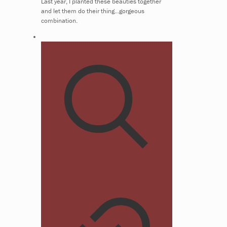
Last year, I planted these beauties together
and let them do their thing...gorgeous
combination.