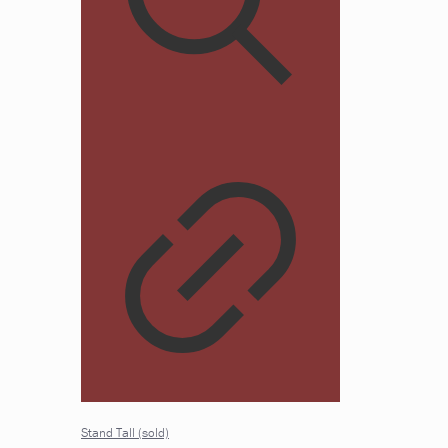
Stand Tall (sold)