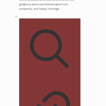
gorgeous peony symbolizes good luck,
prosperity, and happy marriage.