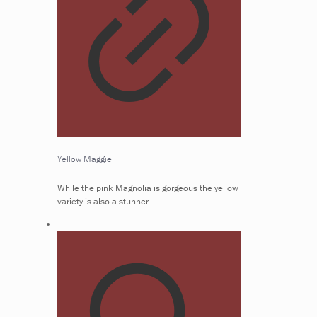
Yellow Maggie
While the pink Magnolia is gorgeous the yellow
variety is also a stunner.