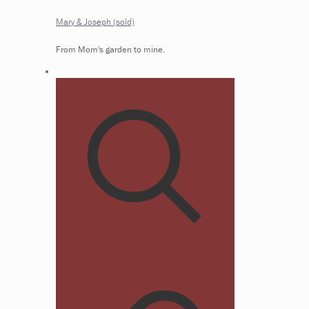
Mary & Joseph (sold)
From Mom's garden to mine.