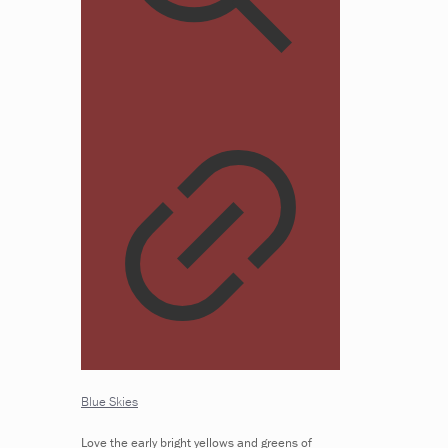
Blue Skies
Love the early bright yellows and greens of