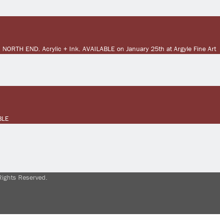
 NORTH END. Acrylic + Ink. AVAILABLE on January 25th at Argyle Fine Art
BLE
Rights Reserved.