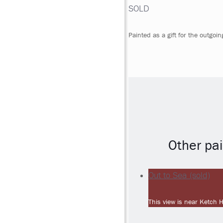
SOLD
Painted as a gift for the outgoi
Other pai
Out to Sea (sold)
This view is near Ketch 