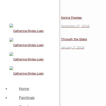
Spring Poppies
November 27, 2018
Through the Glass
January 2, 2019
Home
Paintings