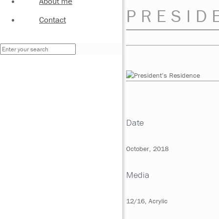
About me
PRESID
Contact
Date
October, 2018
Media
12/16, Acrylic