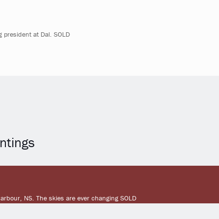
ng president at Dal. SOLD
ntings
Harbour, NS. The skies are ever changing SOLD