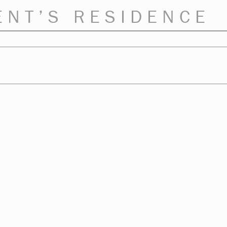
ENT’S RESIDENCE