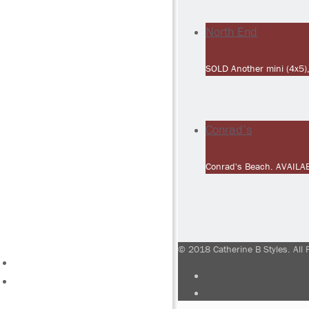
North End
SOLD Another mini (4x5),
Conrad’s
Conrad's Beach. AVAILA
© 2018 Catherine B Styles. All 