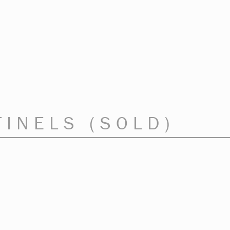
TINELS (SOLD)