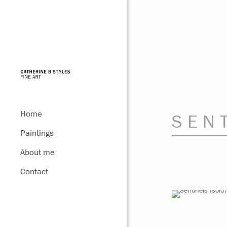
Home
SEN
Paintings
About me
Contact