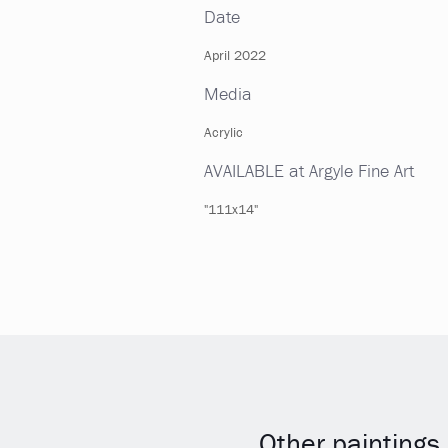
Date
April 2022
Media
Acrylic
AVAILABLE at Argyle Fine Art
"111x14"
Other paintings